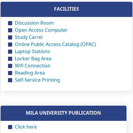
FACILITIES
Discussion Room
Open Access Computer
Study Carrel
Online Public Access Catalog (OPAC)
Laptop Stations
Locker Bag Area
Wifi Connection
Reading Area
Self-Service Printing
MILA UNIVERSITY PUBLICATION
Click here