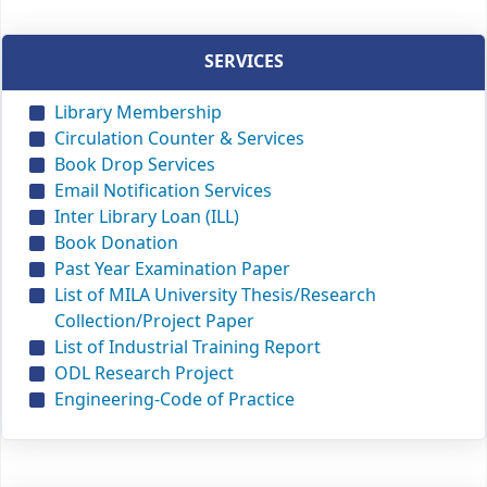
SERVICES
Library Membership
Circulation Counter & Services
Book Drop Services
Email Notification Services
Inter Library Loan (ILL)
Book Donation
Past Year Examination Paper
List of MILA University Thesis/Research
Collection/Project Paper
List of Industrial Training Report
ODL Research Project
Engineering-Code of Practice