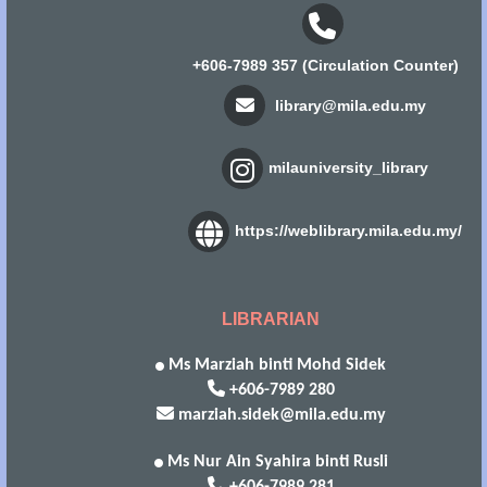
+606-7989 357 (Circulation Counter)
library@mila.edu.my
milauniversity_library
https://weblibrary.mila.edu.my/
LIBRARIAN
Ms Marziah binti Mohd Sidek
+606-7989 280
marziah.sidek@mila.edu.my
Ms Nur Ain Syahira binti Rusli