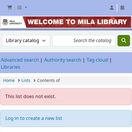
Advanced search
Authority search
Tag cloud
Libraries
Home
Lists
Contents of
This list does not exist.
Log in to create a new list