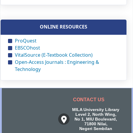
ONLINE RESOURCES
ProQuest
EBSCOhost
VitalSource (E-Textbook Collection)
Open-Access Journals : Engineering &
Technology
CONTACT US
MILA University Library
Level 2, North Wing,
No 1, MIU Boulevard,
71800 Nilai,
Negeri Sembilan