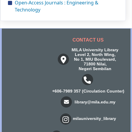
Open-Access Journals : Engineering &
Technology
CONTACT US
MILA University Library
Level 2, North Wing,
No 1, MIU Boulevard,
71800 Nilai,
Negeri Sembilan
+606-7989 357 (Circulation Counter)
library@mila.edu.my
milauniversity_library