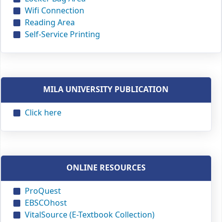
Wifi Connection
Reading Area
Self-Service Printing
MILA UNIVERSITY PUBLICATION
Click here
ONLINE RESOURCES
ProQuest
EBSCOhost
VitalSource (E-Textbook Collection)