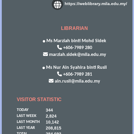
https://weblibrary.mila.edu.my/
LIBRARIAN
Ms Marziah binti Mohd Sidek
+606-7989 280
marziah.sidek@mila.edu.my
Ms Nur Ain Syahira binti Rusli
+606-7989 281
ain.rusli@mila.edu.my
VISITOR STATISTIC
TODAY
344
LAST WEEK
2,824
LAST MONTH
10,142
LAST YEAR
208,815
TOTAL
284,693