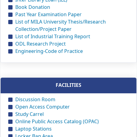
Book Donation
Past Year Examination Paper
List of MILA University Thesis/Research
Collection/Project Paper
List of Industrial Training Report
ODL Research Project
Engineering-Code of Practice
FACILITIES
Discussion Room
Open Access Computer
Study Carrel
Online Public Access Catalog (OPAC)
Laptop Stations
Locker Bag Area