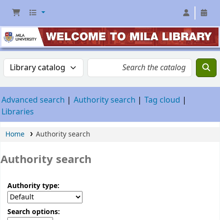
Advanced search
Authority search
Tag cloud
Libraries
Home
Authority search
Authority search
Authority type:
Search options: