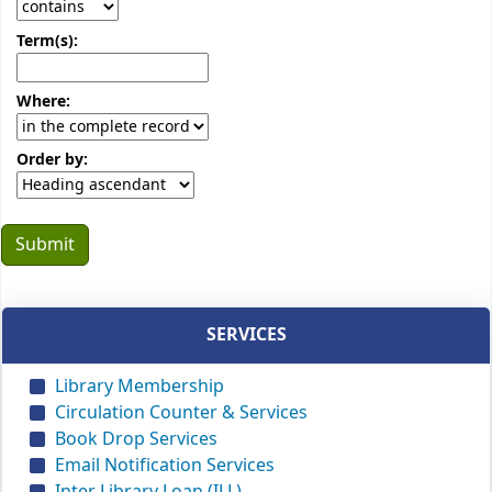
Term(s):
Where:
Order by:
SERVICES
Library Membership
Circulation Counter & Services
Book Drop Services
Email Notification Services
Inter Library Loan (ILL)